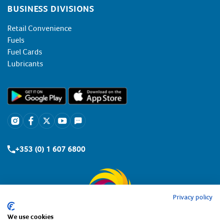
BUSINESS DIVISIONS
Retail Convenience
Fuels
Fuel Cards
Lubricants
+353 (0) 1 607 6800
Privacy policy
We use cookies