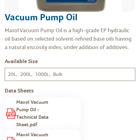
Vacuum Pump Oil
Maxol Vacuum Pump Oil is a high-grade EP hydraulic
oil based on selected solvent-refined base oils having
a natural viscosity index, under addition of additives.
Available Size
20L, 200L, 1000L, Bulk
Data Sheets
Maxol Vacuum
Pump Oil -
Technical Data
Sheet.pdf
Maxol Vacuum