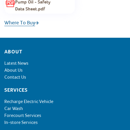
Pump Oil - Safety
Data Sheet.pdf
Where To Buy
Footer
ABOUT
Latest News
About Us
Contact Us
SERVICES
Recharge Electric Vehicle
Car Wash
Forecourt Services
In-store Services