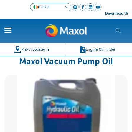
Ir (ROI)
Download the M
Maxol Locations
Engine Oil Finder
Maxol Vacuum Pump Oil