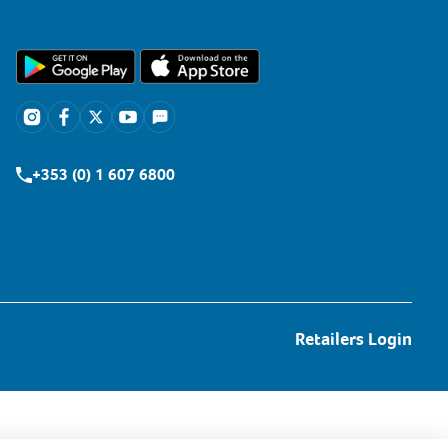
+353 (0) 1 607 6800
Retailers Login