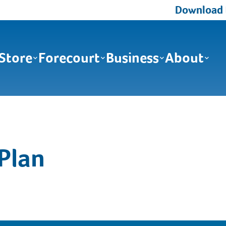
Download th
Store
Forecourt
Business
About
Plan