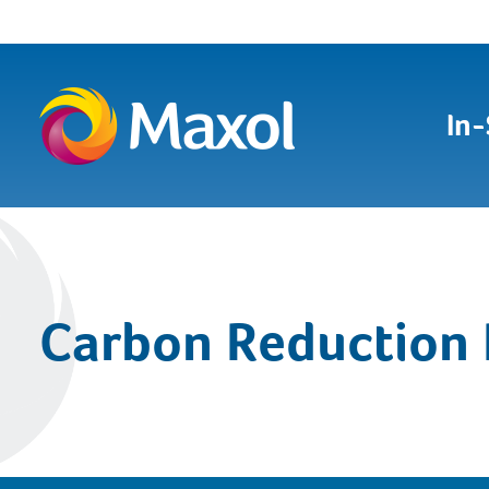
In-
Carbon Reduction 