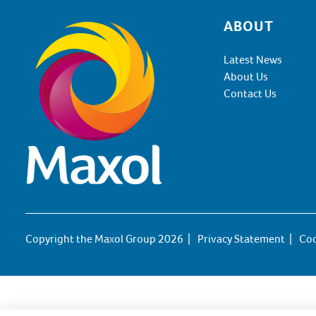
ABOUT
Footer
Latest News
About Us
Contact Us
Copyright the Maxol Group 2026
Privacy Statement
Coo