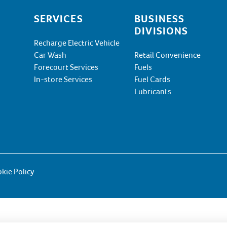
SERVICES
BUSINESS
DIVISIONS
Recharge Electric Vehicle
Car Wash
Retail Convenience
Forecourt Services
Fuels
In-store Services
Fuel Cards
Lubricants
kie Policy