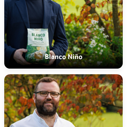
Blanco Niño