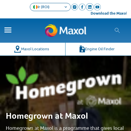
Ir (ROI)
Download the Maxol Loyalty app t
Maxol Locations
Engine Oil Finder
Homegrown at Maxol
Homegrown at Maxol is a programme that gives local