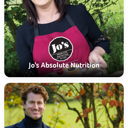
Jo’s Absolute Nutrition