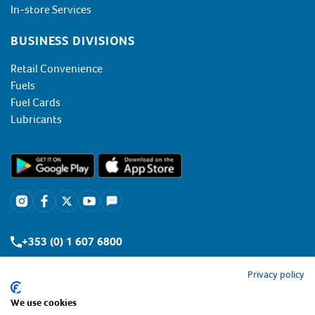
In-store Services
BUSINESS DIVISIONS
Retail Convenience
Fuels
Fuel Cards
Lubricants
+353 (0) 1 607 6800
Privacy policy
We use cookies