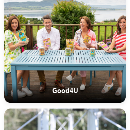
Good4U