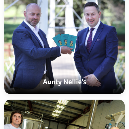
Aunty Nellie's