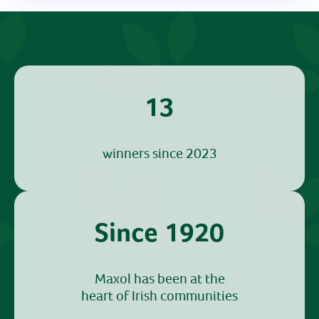
13
winners since 2023
Since 1920
Maxol has been at the
heart of Irish communities