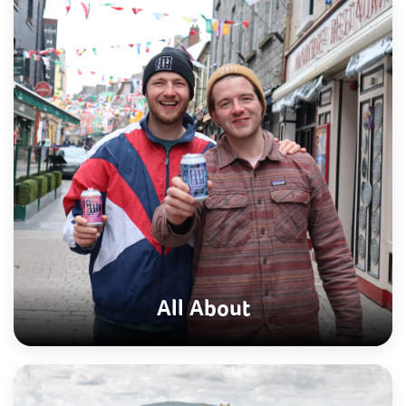
All About