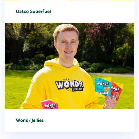
Oatco Superfuel
Wondr Jellies