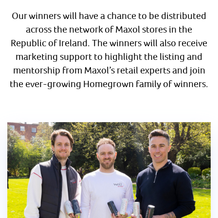
Our winners will have a chance to be distributed
across the network of Maxol stores in the
Republic of Ireland. The winners will also receive
marketing support to highlight the listing and
mentorship from Maxol’s retail experts and join
the ever-growing Homegrown family of winners.