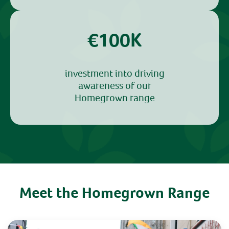
€100K
investment into driving
awareness of our
Homegrown range
Meet the Homegrown Range