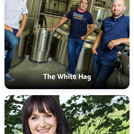
The White Hag