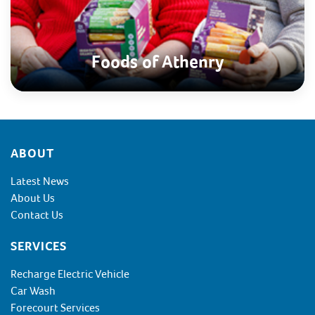
Foods of Athenry
Footer
ABOUT
Latest News
About Us
Contact Us
SERVICES
Recharge Electric Vehicle
Car Wash
Forecourt Services