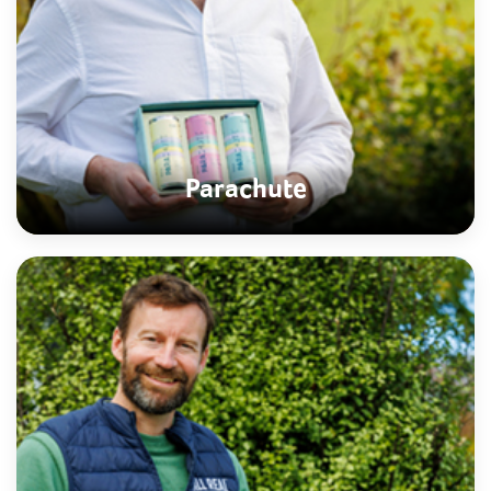
Parachute