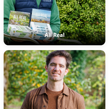
All Real