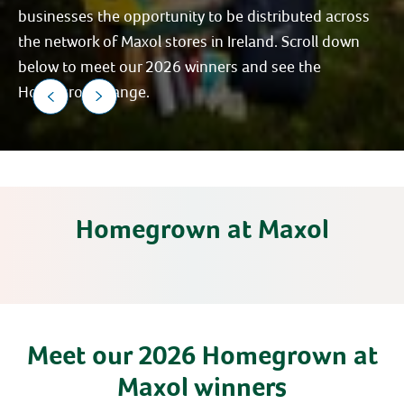
businesses the opportunity to be distributed across
the network of Maxol stores in Ireland. Scroll down
below to meet our 2026 winners and see the
Homegrown range.
Homegrown at Maxol
Meet our 2026 Homegrown at
Maxol winners