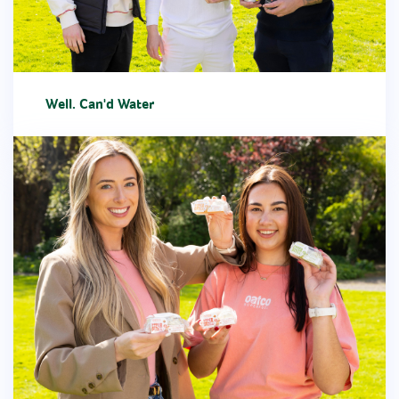
Well. Can'd Water