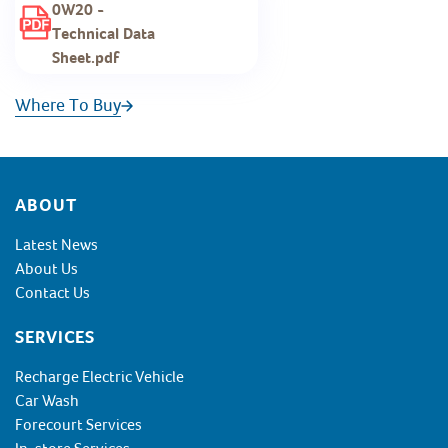
0W20 -
Technical Data
Sheet.pdf
Where To Buy
Footer
ABOUT
Latest News
About Us
Contact Us
SERVICES
Recharge Electric Vehicle
Car Wash
Forecourt Services