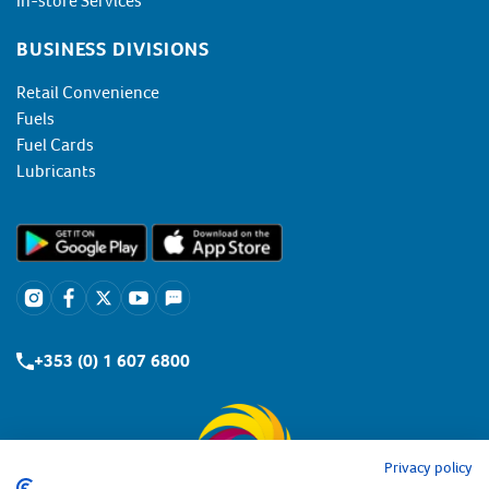
In-store Services
BUSINESS DIVISIONS
Retail Convenience
Fuels
Fuel Cards
Lubricants
+353 (0) 1 607 6800
Privacy policy