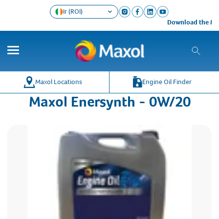
Ir (ROI)
Download the Maxo
Maxol Locations
Engine Oil Finder
Maxol Enersynth - 0W/20