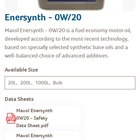
Enersynth - 0W/20
Maxol Enersynth - 0W/20 is a fuel economy motor oil,
developed according to the most recent technology,
based on specially selected synthetic base oils and a
well-balanced choice of advanced additives.
Available Size
20L, 200L, 1000L, Bulk
Data Sheets
Maxol Enersynth
0W20 - Safety
Data Sheet.pdf
Maxol Enersynth