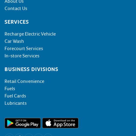
About Us
Contact Us
SERVICES
Recharge Electric Vehicle
Car Wash
Forecourt Services
In-store Services
BUSINESS DIVISIONS
Retail Convenience
Fuels
Fuel Cards
Lubricants