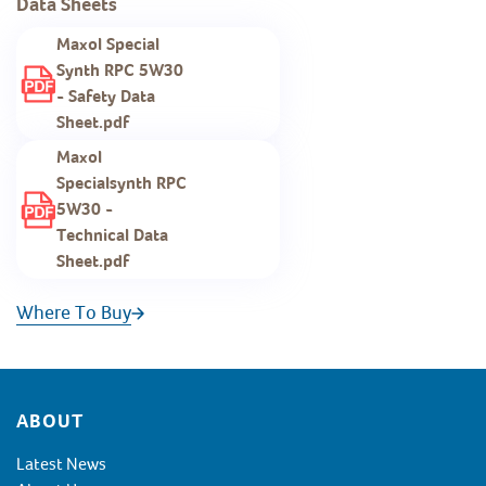
Data Sheets
Maxol Special
Synth RPC 5W30
- Safety Data
Sheet.pdf
Maxol
Specialsynth RPC
5W30 -
Technical Data
Sheet.pdf
Where To Buy
Footer
ABOUT
Latest News