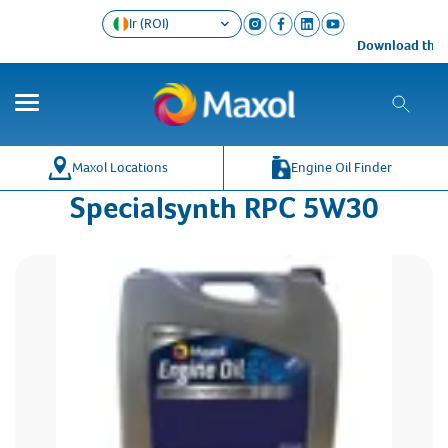
Ir (ROI)
Download the Ma
Maxol Locations
Engine Oil Finder
Specialsynth RPC 5W30