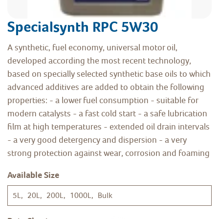
Specialsynth RPC 5W30
A synthetic, fuel economy, universal motor oil,
developed according the most recent technology,
based on specially selected synthetic base oils to which
advanced additives are added to obtain the following
properties: - a lower fuel consumption - suitable for
modern catalysts - a fast cold start - a safe lubrication
film at high temperatures - extended oil drain intervals
- a very good detergency and dispersion - a very
strong protection against wear, corrosion and foaming
Available Size
5L, 20L, 200L, 1000L, Bulk