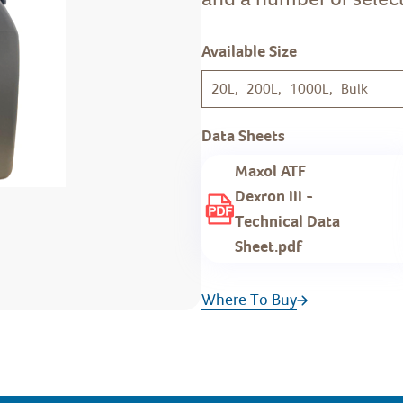
Available Size
20L, 200L, 1000L, Bulk
Data Sheets
Maxol ATF
Dexron III -
Technical Data
Sheet.pdf
Where To Buy