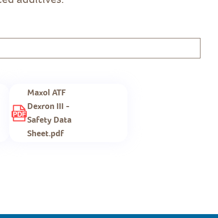
Maxol ATF
Dexron III -
Safety Data
Sheet.pdf