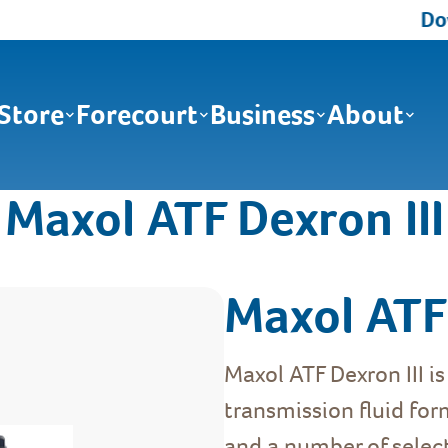
Down
Store
Forecourt
Business
About
Maxol ATF Dexron III
Maxol ATF 
Maxol ATF Dexron III i
transmission fluid for
and a number of select