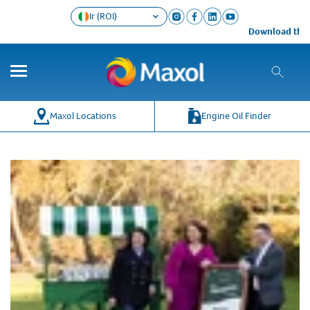
Ir (ROI)
Download the M
Maxol Locations
Engine Oil Finder