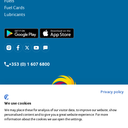
Fuels
Fuel Cards
Lubricants
+353 (0) 1 607 6800
Privacy policy
We use cookies
We may place these for analysis of our visitor data, to improve our website, show
personalised content and to give you a great website experience. For more
information about the cookies we use open the settings.