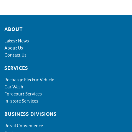
Footer
ABOUT
Latest News
About Us
Contact Us
SERVICES
Recharge Electric Vehicle
Car Wash
Forecourt Services
In-store Services
BUSINESS DIVISIONS
Retail Convenience