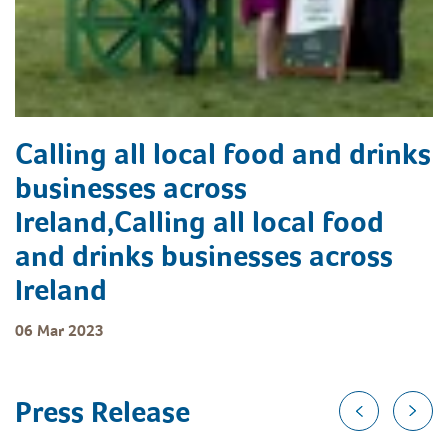
Calling all local food and drinks
businesses across
Ireland,Calling all local food
and drinks businesses across
Ireland
06 Mar 2023
Press Release