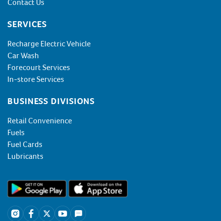
Contact Us
SERVICES
Recharge Electric Vehicle
Car Wash
Forecourt Services
In-store Services
BUSINESS DIVISIONS
Retail Convenience
Fuels
Fuel Cards
Lubricants