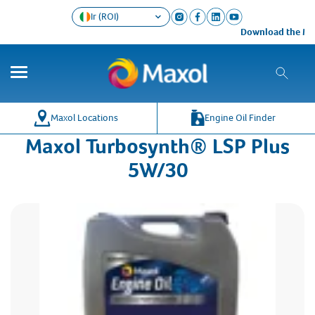
Ir (ROI)
Download the Maxo
Maxol Locations
Engine Oil Finder
Maxol Turbosynth® LSP Plus
5W/30