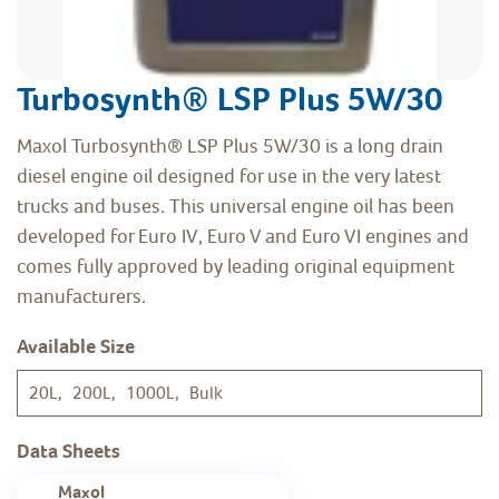
Turbosynth® LSP Plus 5W/30
Maxol Turbosynth® LSP Plus 5W/30 is a long drain
diesel engine oil designed for use in the very latest
trucks and buses. This universal engine oil has been
developed for Euro IV, Euro V and Euro VI engines and
comes fully approved by leading original equipment
manufacturers.
Available Size
20L, 200L, 1000L, Bulk
Data Sheets
Maxol