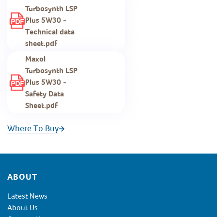
Turbosynth LSP
Plus 5W30 -
Technical data
sheet.pdf
Maxol
Turbosynth LSP
Plus 5W30 -
Safety Data
Sheet.pdf
Where To Buy
Footer
ABOUT
Latest News
About Us