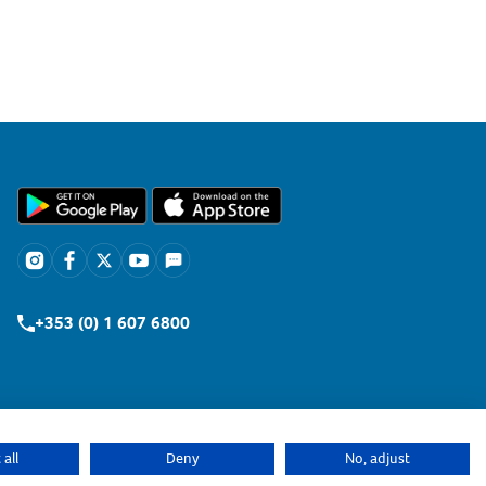
+353 (0) 1 607 6800
all
Deny
No, adjust