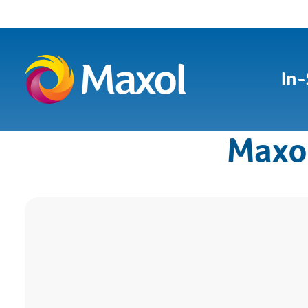
In-
Maxo