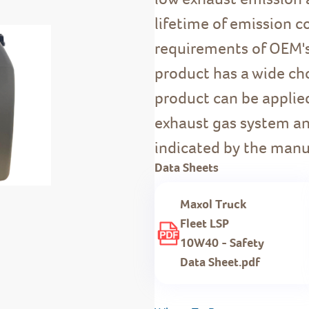
lifetime of emission c
requirements of OEM's
product has a wide choi
product can be applie
exhaust gas system an
indicated by the manu
Data Sheets
Maxol Truck
Fleet LSP
10W40 - Safety
Data Sheet.pdf