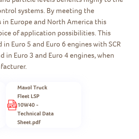
ontrol systems. By meeting the
 in Europe and North America this
ce of application possibilities. This
d in Euro 5 and Euro 6 engines with SCR
d in Euro 3 and Euro 4 engines, when
facturer.
Maxol Truck
Fleet LSP
10W40 -
Technical Data
Sheet.pdf