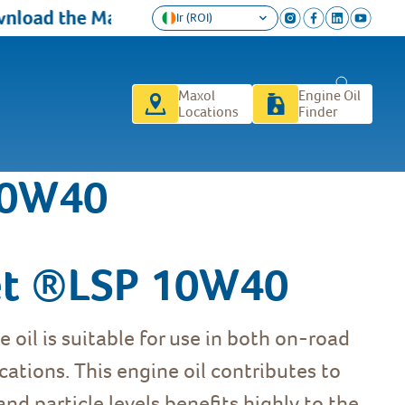
load the Maxol Loyalty app today and get a FR
Ir (ROI)
Maxol
Engine Oil
Locations
Finder
10W40
et ®LSP 10W40
 oil is suitable for use in both on-road
ations. This engine oil contributes to
nd particle levels benefits highly to the