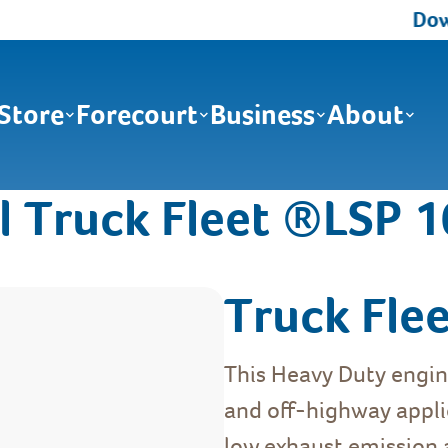
Down
Store
Forecourt
Business
About
l Truck Fleet ®LSP 
Truck Fle
This Heavy Duty engine
and off-highway applic
low exhaust emission a