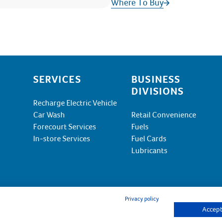
Where To Buy
SERVICES
BUSINESS
DIVISIONS
Recharge Electric Vehicle
Car Wash
Retail Convenience
Forecourt Services
Fuels
In-store Services
Fuel Cards
Lubricants
Privacy policy
Accept 