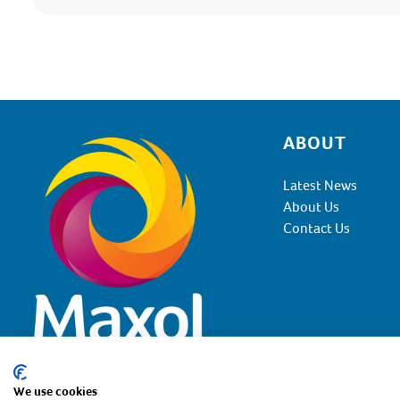
ABOUT
Footer
Latest News
About Us
Contact Us
We use cookies