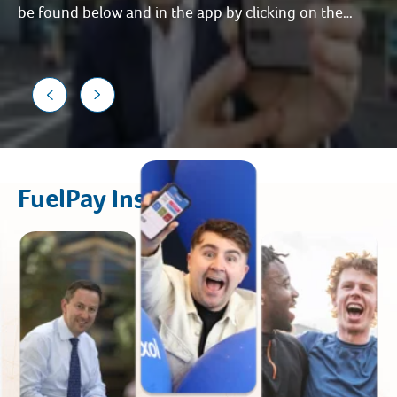
be found below and in the app by clicking on the
FuelPay icon on the home page.
FuelPay Instructions