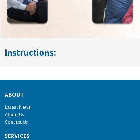
Instructions:
Footer
ABOUT
Latest News
About Us
Contact Us
SERVICES