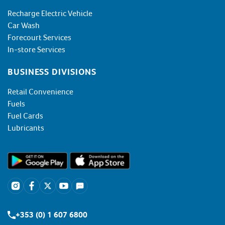
Recharge Electric Vehicle
Car Wash
Forecourt Services
In-store Services
BUSINESS DIVISIONS
Retail Convenience
Fuels
Fuel Cards
Lubricants
+353 (0) 1 607 6800