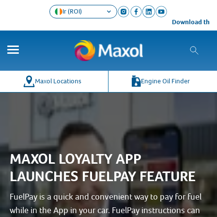
Ir (ROI)
Download the Ma
Maxol Locations
Engine Oil Finder
MAXOL LOYALTY APP
LAUNCHES FUELPAY FEATURE
FuelPay is a quick and convenient way to pay for fuel
while in the App in your car. FuelPay instructions can