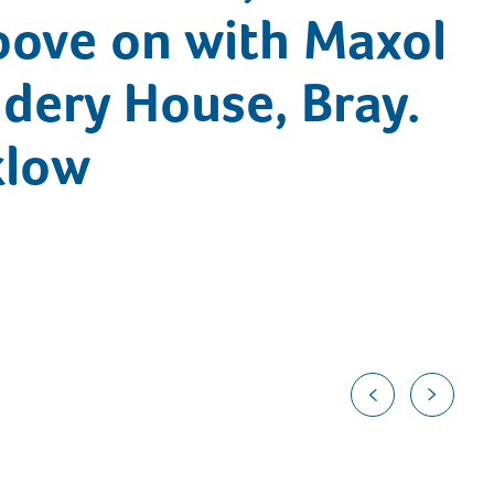
oove on with Maxol
ddery House, Bray.
klow