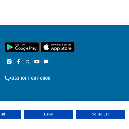
+353 (0) 1 607 6800
all
Deny
No, adjust
Retailers Login