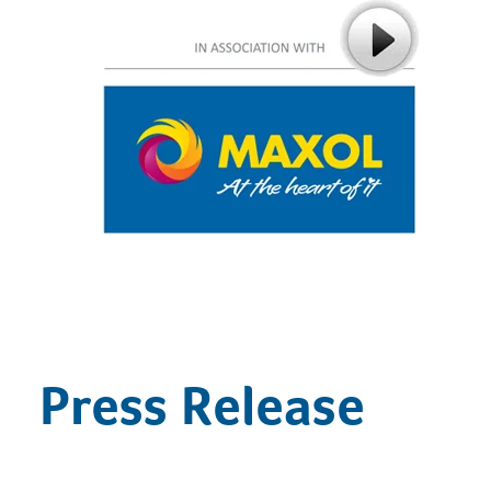
Press Release