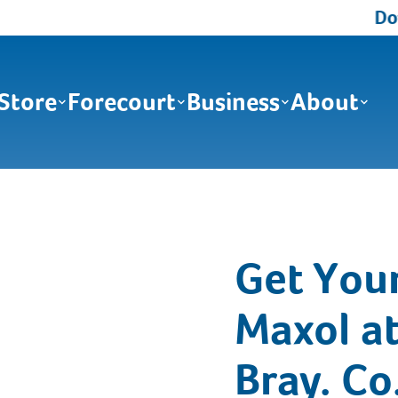
Down
Store
Forecourt
Business
About
Get You
Maxol at
Bray. Co