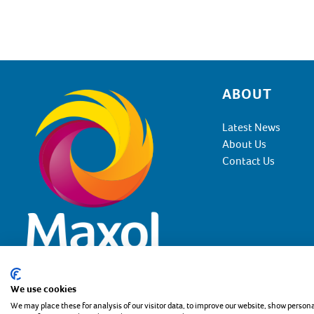
ABOUT
Footer
Latest News
About Us
Contact Us
We use cookies
Copyright the Maxol Group 2026
Privacy Statement
Coo
We may place these for analysis of our visitor data, to improve our website, show person