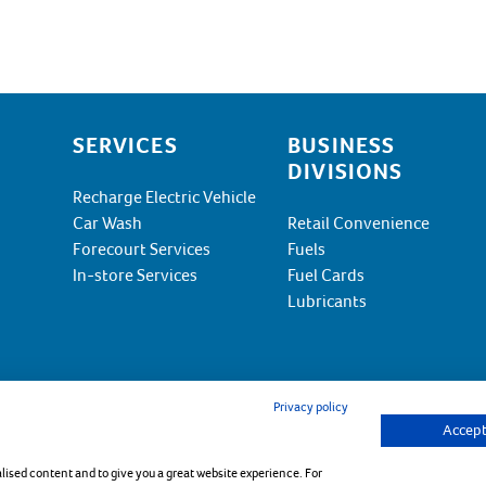
SERVICES
BUSINESS
DIVISIONS
Recharge Electric Vehicle
Car Wash
Retail Convenience
Forecourt Services
Fuels
In-store Services
Fuel Cards
Lubricants
Privacy policy
Accept 
kie Policy
alised content and to give you a great website experience. For