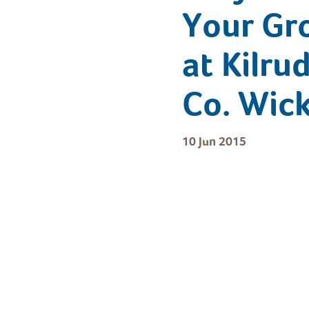
Your Gr
at Kilru
Co. Wic
10 Jun 2015