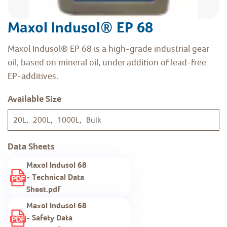
Maxol Indusol® EP 68
Maxol Indusol® EP 68 is a high-grade industrial gear
oil, based on mineral oil, under addition of lead-free
EP-additives.
Available Size
20L, 200L, 1000L, Bulk
Data Sheets
Maxol Indusol 68
- Technical Data
Sheet.pdf
Maxol Indusol 68
- Safety Data