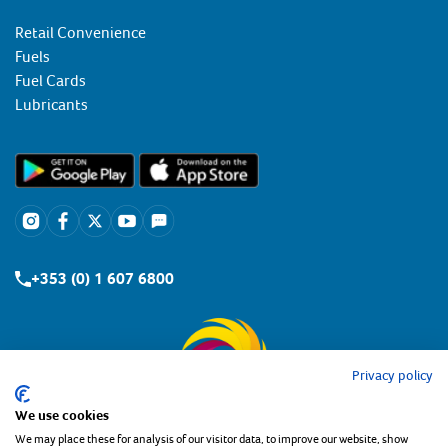
Retail Convenience
Fuels
Fuel Cards
Lubricants
+353 (0) 1 607 6800
Privacy policy
We use cookies
We may place these for analysis of our visitor data, to improve our website, show