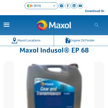
Ir (ROI)
Download the Ma
Maxol Locations
Engine Oil Finder
Maxol Indusol® EP 68