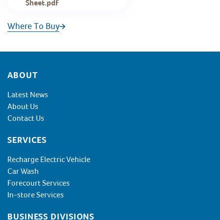
Sheet.pdf
Where To Buy
Footer
ABOUT
Latest News
About Us
Contact Us
SERVICES
Recharge Electric Vehicle
Car Wash
Forecourt Services
In-store Services
BUSINESS DIVISIONS