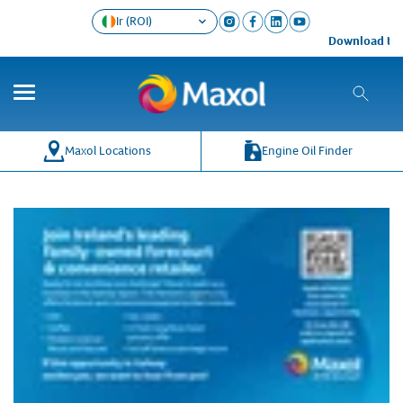
Ir (ROI)
Download the 
Maxol Locations
Engine Oil Finder