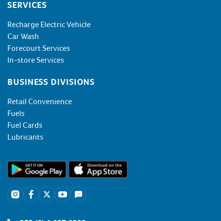
SERVICES
Recharge Electric Vehicle
Car Wash
Forecourt Services
In-store Services
BUSINESS DIVISIONS
Retail Convenience
Fuels
Fuel Cards
Lubricants