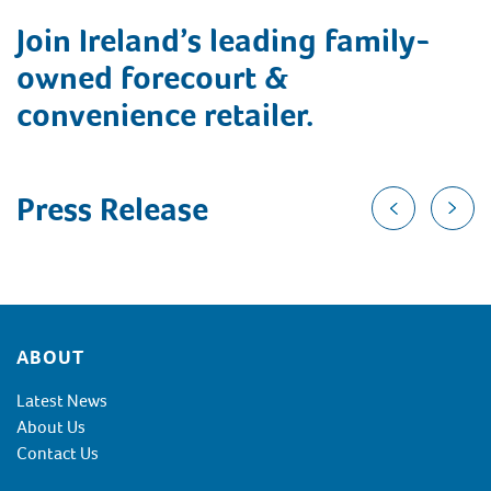
Join Ireland’s leading family-
owned forecourt &
convenience retailer.
Press Release
Footer
ABOUT
Latest News
About Us
Contact Us