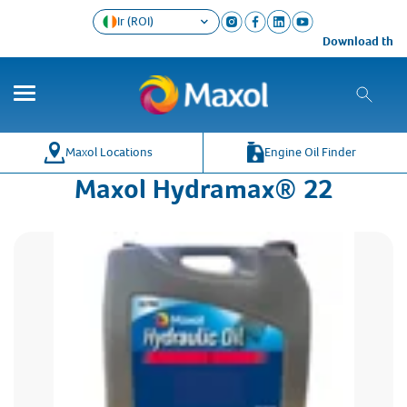
Ir (ROI)
Download the Ma
Maxol Locations
Engine Oil Finder
Maxol Hydramax® 22