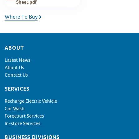
Sheet.pdf
Where To Buy
Footer
ABOUT
Latest News
About Us
Contact Us
SERVICES
Recharge Electric Vehicle
Car Wash
Forecourt Services
In-store Services
BUSINESS DIVISIONS