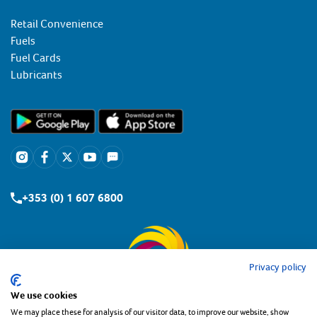
Retail Convenience
Fuels
Fuel Cards
Lubricants
+353 (0) 1 607 6800
Privacy policy
We use cookies
We may place these for analysis of our visitor data, to improve our website, show