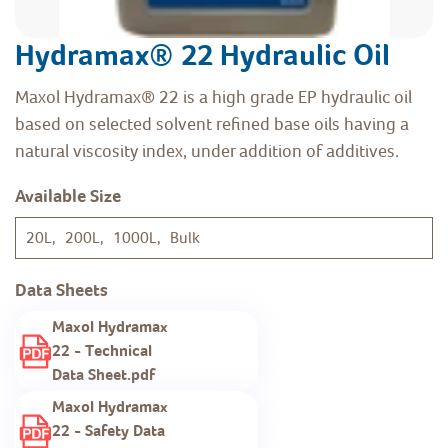
Hydramax® 22 Hydraulic Oil
Maxol Hydramax® 22 is a high grade EP hydraulic oil
based on selected solvent refined base oils having a
natural viscosity index, under addition of additives.
Available Size
20L, 200L, 1000L, Bulk
Data Sheets
Maxol Hydramax
22 - Technical
Data Sheet.pdf
Maxol Hydramax
22 - Safety Data