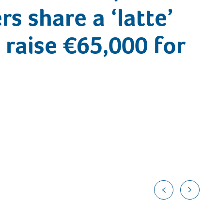
s share a ‘latte’
 raise €65,000 for