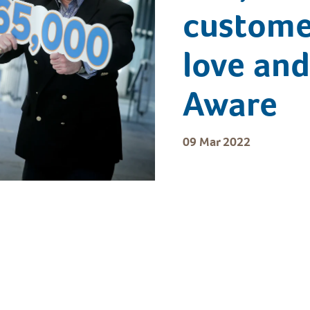
customer
love and
Aware
09 Mar 2022