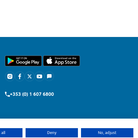
+353 (0) 1 607 6800
all
Deny
No, adjust