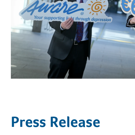
Press Release