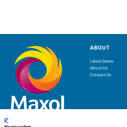
ABOUT
Footer
Latest News
About Us
Contact Us
We use cookies