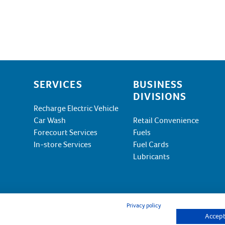
SERVICES
BUSINESS
DIVISIONS
Recharge Electric Vehicle
Car Wash
Retail Convenience
Forecourt Services
Fuels
In-store Services
Fuel Cards
Lubricants
Privacy policy
Accept 