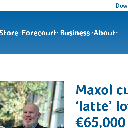
Downlo
Store
Forecourt
Business
About
Maxol c
‘latte’ l
€65,000