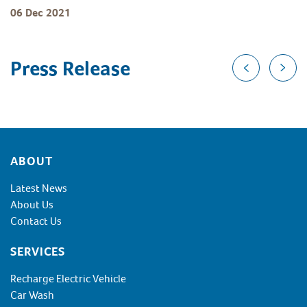
06 Dec 2021
Press Release
Footer
ABOUT
Latest News
About Us
Contact Us
SERVICES
Recharge Electric Vehicle
Car Wash