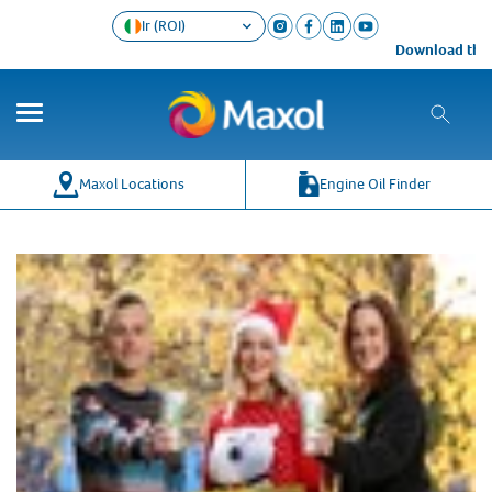
Ir (ROI)
Download the M
Maxol Locations
Engine Oil Finder