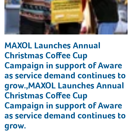
MAXOL Launches Annual
Christmas Coffee Cup
Campaign in support of Aware
as service demand continues to
grow.,MAXOL Launches Annual
Christmas Coffee Cup
Campaign in support of Aware
as service demand continues to
grow.