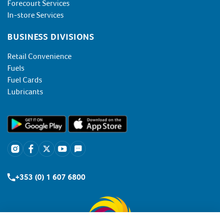
Forecourt Services
In-store Services
BUSINESS DIVISIONS
Retail Convenience
Fuels
Fuel Cards
Lubricants
+353 (0) 1 607 6800