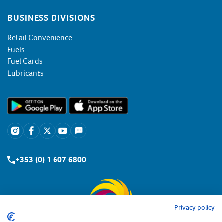
BUSINESS DIVISIONS
Retail Convenience
Fuels
Fuel Cards
Lubricants
+353 (0) 1 607 6800
Privacy policy