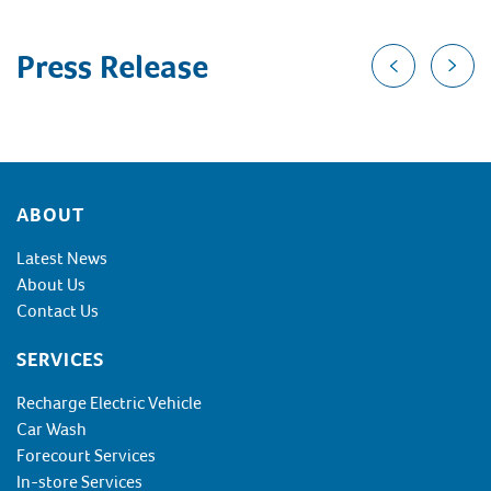
Press Release
Footer
ABOUT
Latest News
About Us
Contact Us
SERVICES
Recharge Electric Vehicle
Car Wash
Forecourt Services
In-store Services