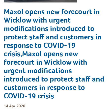
Maxol opens new forecourt in
Wicklow with urgent
modifications introduced to
protect staff and customers in
response to COVID-19
crisis,Maxol opens new
forecourt in Wicklow with
urgent modifications
introduced to protect staff and
customers in response to
COVID-19 crisis
14 Apr 2020