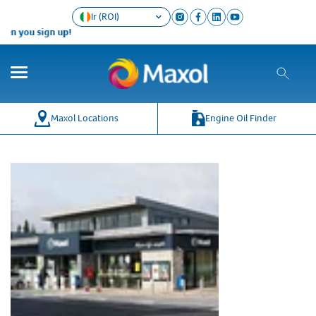
Ir (ROI)
en you sign up!
Maxol Locations
Engine Oil Finder