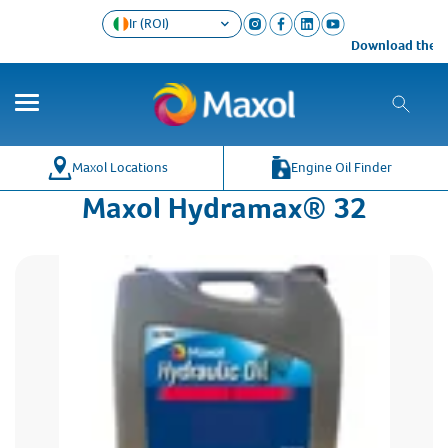
Ir (ROI)
Download the Ma
Maxol Locations
Engine Oil Finder
Maxol Hydramax® 32