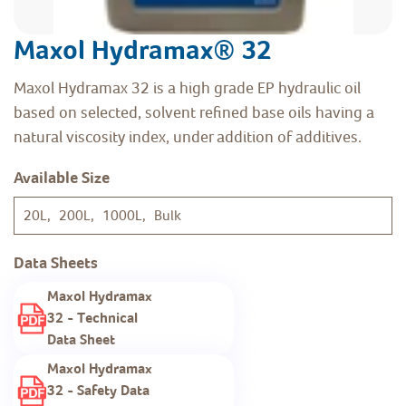
Maxol Hydramax® 32
Maxol Hydramax 32 is a high grade EP hydraulic oil
based on selected, solvent refined base oils having a
natural viscosity index, under addition of additives.
Available Size
20L, 200L, 1000L, Bulk
Data Sheets
Maxol Hydramax
32 - Technical
Data Sheet
Maxol Hydramax
32 - Safety Data