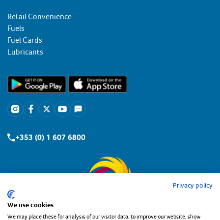
Retail Convenience
Fuels
Fuel Cards
Lubricants
+353 (0) 1 607 6800
Privacy policy
We use cookies
We may place these for analysis of our visitor data, to improve our website, show