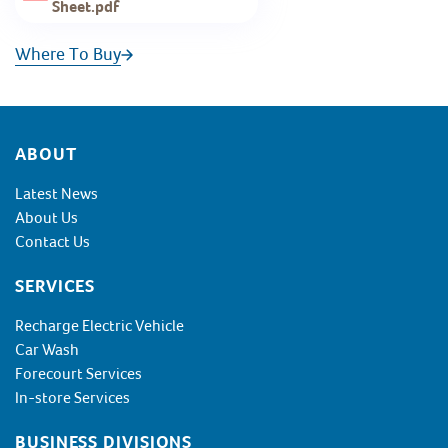
Sheet.pdf
Where To Buy
Footer
ABOUT
Latest News
About Us
Contact Us
SERVICES
Recharge Electric Vehicle
Car Wash
Forecourt Services
In-store Services
BUSINESS DIVISIONS