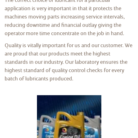
application is very important in that it protects the
machines moving parts increasing service intervals,
reducing downtime and financial outlay giving the
operator more time concentrate on the job in hand.
Quality is vitally important for us and our customer. We
are proud that our products meet the highest
standards in our industry. Our laboratory ensures the
highest standard of quality control checks for every
batch of lubricants produced.