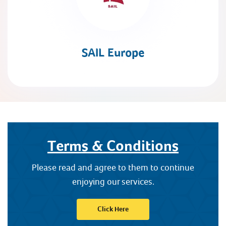
SAIL Europe
Terms & Conditions
Please read and agree to them to continue
enjoying our services.
Click Here