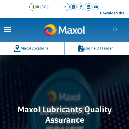
Ir (ROI)
Download the Maxol
Maxol Locations
Engine Oil Finder
Maxol Lubricants Quality
Assurance