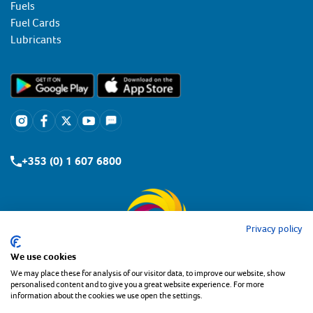
Fuels
Fuel Cards
Lubricants
+353 (0) 1 607 6800
Privacy policy
We use cookies
We may place these for analysis of our visitor data, to improve our website, show
personalised content and to give you a great website experience. For more
information about the cookies we use open the settings.