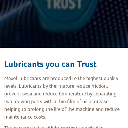
Lubricants you can Trust
Maxol Lubricants are produced to the highest quality
levels. Lubricants by their nature reduce friction,
prevent wear and reduce temperature by separating
two moving parts with a thin film of oil or grease
helping to prolong the life of the machine and reduce
maintenance costs.
The correct choice of lubricant for a particular