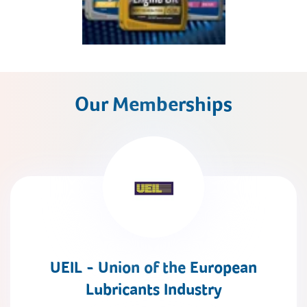
Our Memberships
UEIL - Union of the European
Lubricants Industry