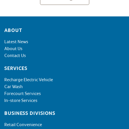
Footer
ABOUT
Latest News
About Us
Contact Us
SERVICES
Recharge Electric Vehicle
Car Wash
Forecourt Services
In-store Services
BUSINESS DIVISIONS
Retail Convenience