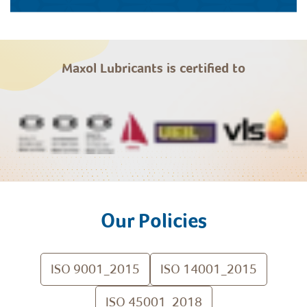
Maxol Lubricants is certified to
Our Policies
ISO 9001_2015
ISO 14001_2015
ISO 45001_2018