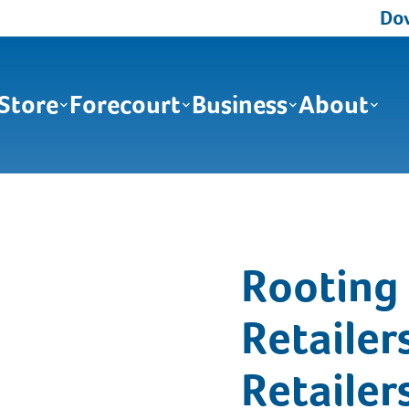
Down
Store
Forecourt
Business
About
Rooting 
Retailer
Retailer