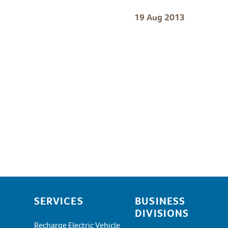
19 Aug 2013
SERVICES
BUSINESS
DIVISIONS
Recharge Electric Vehicle