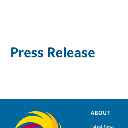
Press Release
ABOUT
Footer
Latest News