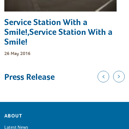
Service Station With a
Smile!,Service Station With a
Smile!
26 May 2016
Press Release
Footer
ABOUT
Latest News