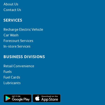
About Us
Contact Us
SERVICES
Recharge Electric Vehicle
Car Wash
Forecourt Services
In-store Services
BUSINESS DIVISIONS
Retail Convenience
Fuels
Fuel Cards
Lubricants