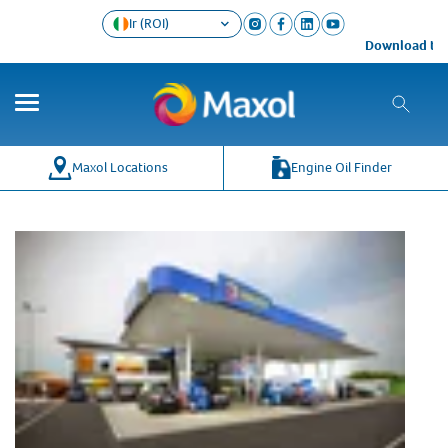
Ir (ROI)
Download the 
Maxol Locations
Engine Oil Finder